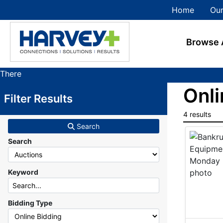
Home
Our
Browse 
There
are
Onli
Filter Results
currently
384
4 results
MarkNet
Search
auctions
Search
in
28
states
Keyword
Bidding Type