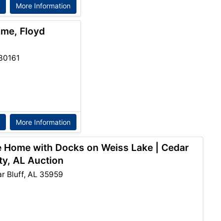
More Information
ome, Floyd
30161
More Information
e Home with Docks on Weiss Lake | Cedar
ty, AL Auction
 Bluff, AL 35959