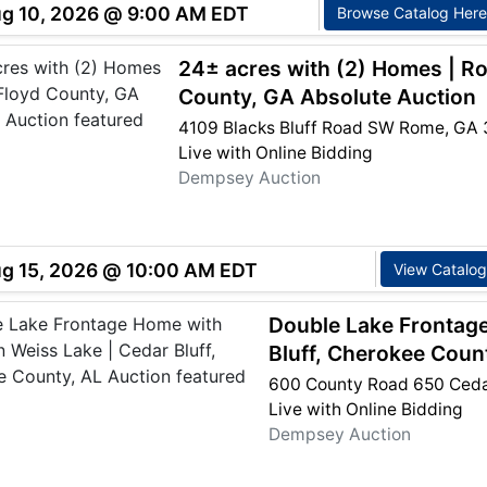
ug 10, 2026 @ 9:00 AM EDT
Browse Catalog Here
24± acres with (2) Homes | R
County, GA Absolute Auction
4109 Blacks Bluff Road SW Rome, GA 
Live with Online Bidding
Dempsey Auction
ug 15, 2026 @ 10:00 AM EDT
View Catalog
Double Lake Frontag
Bluff, Cherokee Coun
600 County Road 650 Cedar
Live with Online Bidding
Dempsey Auction