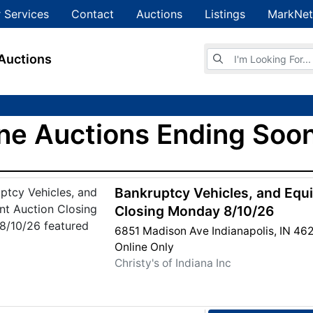
 Services
Contact
Auctions
Listings
MarkNet
Browse Auctions
Auctions
ne Auctions Ending Soon
Bankruptcy Vehicles, and Equ
Closing Monday 8/10/26
6851 Madison Ave Indianapolis, IN 46
Online Only
Christy's of Indiana Inc