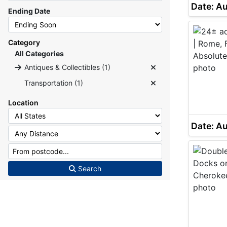
Date: A
Ending Date
Category
All Categories
Antiques & Collectibles (1)
Transportation (1)
Location
Date: A
Search