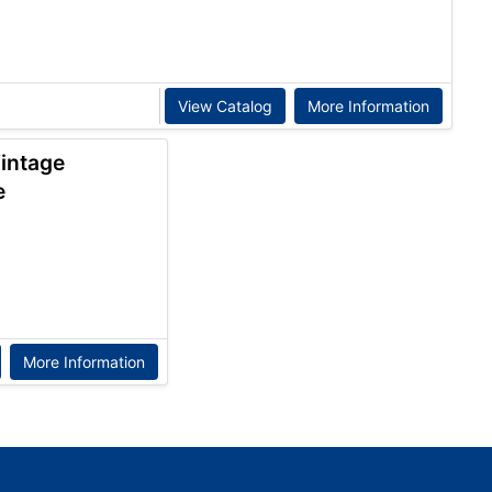
View Catalog
More Information
Vintage
e
More Information