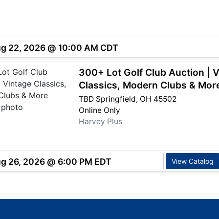
ug 22, 2026 @ 10:00 AM CDT
300+ Lot Golf Club Auction | 
Classics, Modern Clubs & Mor
TBD Springfield, OH 45502
Online Only
Harvey Plus
ug 26, 2026 @ 6:00 PM EDT
View Catalog