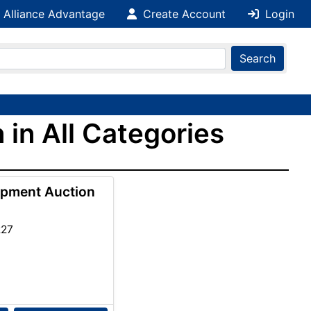
 Alliance Advantage
Create Account
Login
Search
 in All Categories
ipment Auction
227