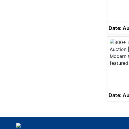
Date: A
Date: A