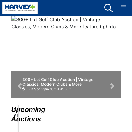
300+ Lot Golf Club Auction | Vintage
Classics, Modern Clubs & More
TBD Springfield, OH 45502
Previous
Next
Upcoming
View
B
All
Auctions
a
n
k