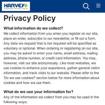
Privacy Policy
What information do we collect?
We collect information from you when you register on our site,
place an order, subscribe to our newsletter, or fill out a form.
Any data we request that is not required will be specified as
voluntary or optional. When ordering or registering on our site,
you may be asked to enter your name, email address, mailing
address, phone number, or credit card information. You may,
however, visit our site anonymously. Like most websites, we
use cookies to enhance your experience, gather general visitor
information, and track visits to our website. Please refer to the
'Do we use cookies?' section below for more information about
cookies and how we use them.
What do we use your information for?
Any of the information we collect from you may be used in the
following ways: