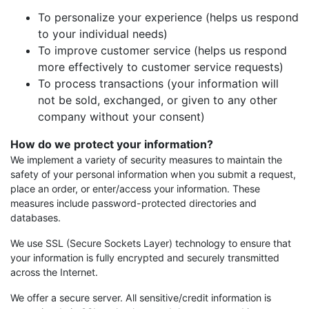
To personalize your experience (helps us respond
to your individual needs)
To improve customer service (helps us respond
more effectively to customer service requests)
To process transactions (your information will
not be sold, exchanged, or given to any other
company without your consent)
How do we protect your information?
We implement a variety of security measures to maintain the
safety of your personal information when you submit a request,
place an order, or enter/access your information. These
measures include password-protected directories and
databases.
We use SSL (Secure Sockets Layer) technology to ensure that
your information is fully encrypted and securely transmitted
across the Internet.
We offer a secure server. All sensitive/credit information is