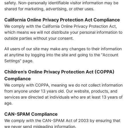
safety. Non-personally identifiable visitor information may be
shared for marketing, advertising, or other uses.
California Online Privacy Protection Act Compliance
We comply with the California Online Privacy Protection Act,
which means we will not distribute your personal information to
outside parties without your consent.
All users of our site may make any changes to their information
at anytime by logging into the site and going to the "Account
Settings" page.
Children's Online Privacy Protection Act (COPPA)
Compliance
We comply with COPPA, meaning we do not collect information
from anyone under 13 years old. Our website, products, and
services are directed at individuals who are at least 13 years of
age.
CAN-SPAM Compliance
We comply with the CAN-SPAM Act of 2003 by ensuring that
we never send misleading information.