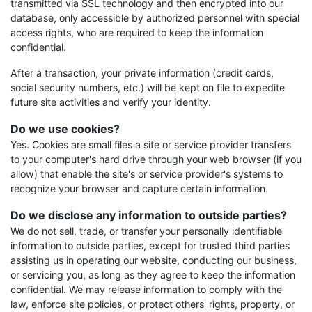
transmitted via SSL technology and then encrypted into our
database, only accessible by authorized personnel with special
access rights, who are required to keep the information
confidential.
After a transaction, your private information (credit cards,
social security numbers, etc.) will be kept on file to expedite
future site activities and verify your identity.
Do we use cookies?
Yes. Cookies are small files a site or service provider transfers
to your computer's hard drive through your web browser (if you
allow) that enable the site's or service provider's systems to
recognize your browser and capture certain information.
Do we disclose any information to outside parties?
We do not sell, trade, or transfer your personally identifiable
information to outside parties, except for trusted third parties
assisting us in operating our website, conducting our business,
or servicing you, as long as they agree to keep the information
confidential. We may release information to comply with the
law, enforce site policies, or protect others' rights, property, or