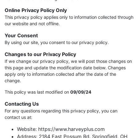
Online Privacy Policy Only
This privacy policy applies only to information collected through
our website and not offline.
Your Consent
By using our site, you consent to our privacy policy.
Changes to our Privacy Policy
If we change our privacy policy, we will post those changes on
this page and update the modification date below. Changes
apply only to information collected after the date of the
change.
This policy was last modified on
09/09/24
Contacting Us
For any questions regarding this privacy policy, you can
contact us at:
Website: https://www.harveyplus.com
Address: 2184 East Possum Rd. Springfield, OH