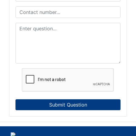
Submit Question