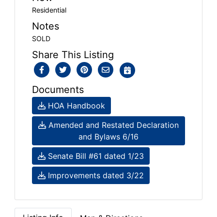
Residential
Notes
SOLD
Share This Listing
Documents
HOA Handbook
Amended and Restated Declaration
and Bylaws 6/16
Senate Bill #61 dated 1/23
Improvements dated 3/22