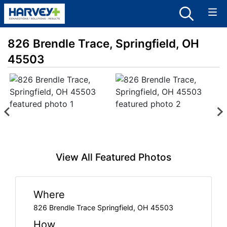
826 Brendle Trace, Springfield, OH
45503
View All Featured Photos
Where
826 Brendle Trace Springfield, OH 45503
How