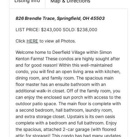
Listing Info
Map & Directions
826 Brendle Trace, Springfield, OH 45503
LIST PRICE: $243,000 SOLD: $238,000
Click
HERE
to view all Photos.
Welcome home to Deerfield Village within Simon
Kenton Farms! These condos are highly sought after
and for good reason! Within this well-maintained
condo, you will find an open living area with kitchen,
dining room, and family room. The spacious main
floor master has an ensuite bathroom with an
additional walk-in closet. Off of the family room, you
can enjoy the enclosed sun porch with access to the
outdoor patio space. The main floor is complete with
a second bedroom, hall bathroom, laundry room,
and extra storage closet. Upstairs is its own oasis
complete with a bedroom and full bathroom. Enjoy
the spacious, attached 2-car garage (with floored
attic for storage)! This condo has had many updates