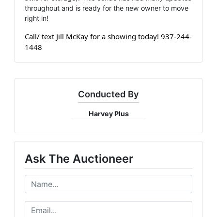
throughout and is ready for the new owner to move
right in!
Call/ text Jill McKay for a showing today! 937-244-
1448
Conducted By
Harvey Plus
Ask The Auctioneer