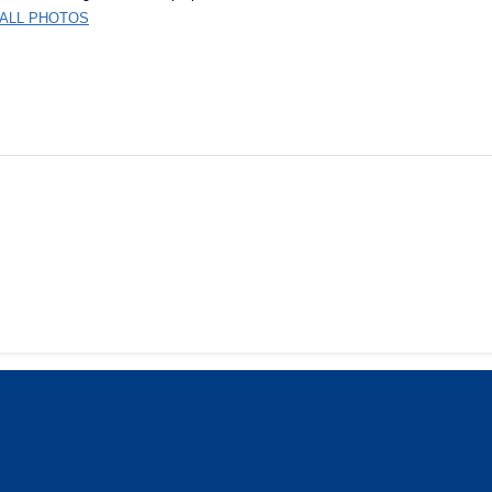
 ALL PHOTOS