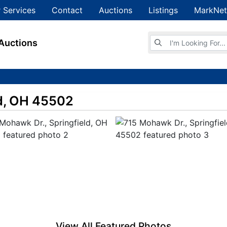
 Services
Contact
Auctions
Listings
MarkNet
Browse Auctions
Auctions
ld, OH 45502
View All Featured Photos