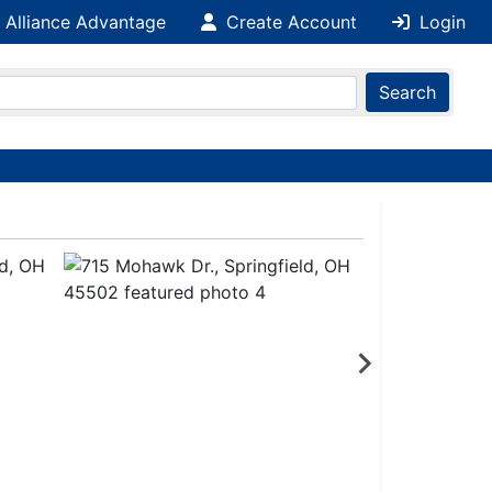
 Alliance Advantage
Create Account
Login
Search