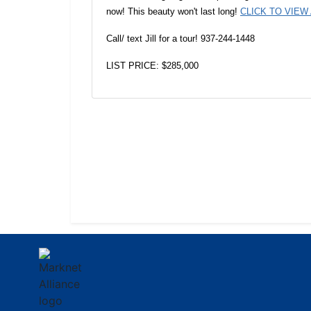
now! This beauty won't last long!
CLICK TO VIEW
Call/ text Jill for a tour! 937-244-1448
LIST PRICE: $285,000