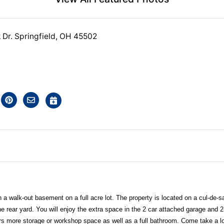
Dr. Springfield, OH 45502
h a walk-out basement on a full acre lot. The property is located on a cul-de-s
e rear yard. You will enjoy the extra space in the 2 car attached garage and 
rs more storage or workshop space as well as a full bathroom. Come take a l