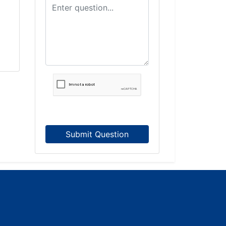
Submit Question