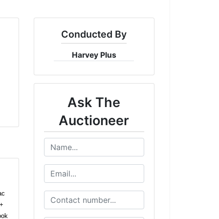
Conducted By
Harvey Plus
Ask The
Auctioneer
ac
2+
ook