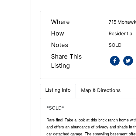
Where
715 Mohawk 
How
Residential
Notes
SOLD
Share This
Listing
Listing Info
Map & Directions
*SOLD*
Rare find! Take a look at this brick ranch home wit
and offers an abundance of privacy and shade in th
car detached garage. The sprawling basement offe