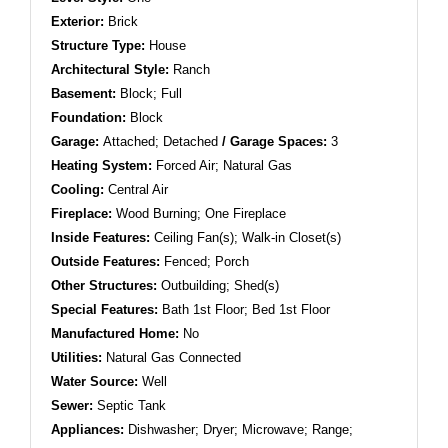
Exterior:
Brick
Structure Type:
House
Architectural Style:
Ranch
Basement:
Block; Full
Foundation:
Block
Garage:
Attached; Detached
/ Garage Spaces:
3
Heating System:
Forced Air; Natural Gas
Cooling:
Central Air
Fireplace:
Wood Burning; One Fireplace
Inside Features:
Ceiling Fan(s); Walk-in Closet(s)
Outside Features:
Fenced; Porch
Other Structures:
Outbuilding; Shed(s)
Special Features:
Bath 1st Floor; Bed 1st Floor
Manufactured Home:
No
Utilities:
Natural Gas Connected
Water Source:
Well
Sewer:
Septic Tank
Appliances:
Dishwasher; Dryer; Microwave; Range;