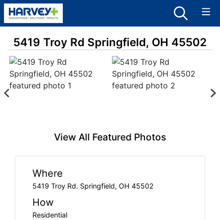
5419 Troy Rd Springfield, OH 45502
View All Featured Photos
Where
5419 Troy Rd. Springfield, OH 45502
How
Residential