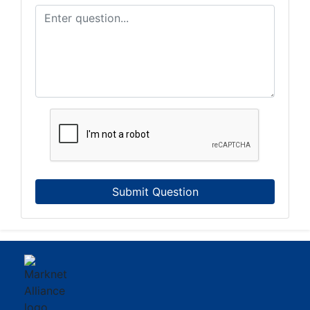
Submit Question