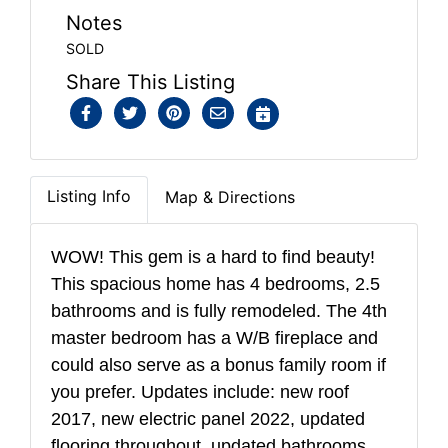
Notes
SOLD
Share This Listing
Listing Info
Map & Directions
WOW! This gem is a hard to find beauty!
This spacious home has 4 bedrooms, 2.5
bathrooms and is fully remodeled. The 4th
master bedroom has a W/B fireplace and
could also serve as a bonus family room if
you prefer. Updates include: new roof
2017, new electric panel 2022, updated
flooring throughout, updated bathrooms,