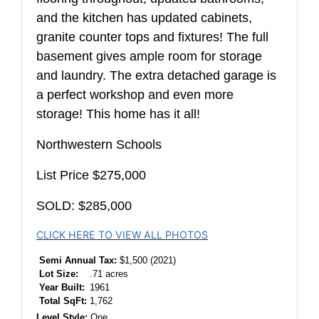
and the kitchen has updated cabinets,
granite counter tops and fixtures! The full
basement gives ample room for storage
and laundry. The extra detached garage is
a perfect workshop and even more
storage! This home has it all!
Northwestern Schools
List Price $275,000
SOLD: $285,000
CLICK HERE TO VIEW ALL PHOTOS
Semi Annual Tax:
$1,500 (2021)
Lot Size:
.71 acres
Year Built:
1961
Total SqFt:
1,762
Level Style:
One