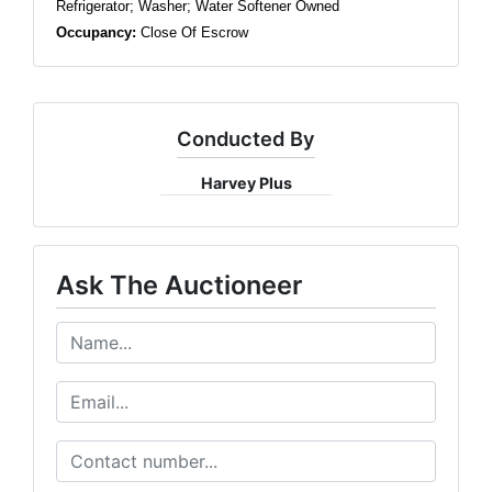
Refrigerator; Washer; Water Softener Owned
Occupancy:
Close Of Escrow
Conducted By
Harvey Plus
Ask The Auctioneer