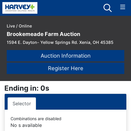
Live / Online
Brookemeade Farm Auction
1594 E. Dayton- Yellow Springs Rd. Xenia, OH 45385
Auction Information
Register Here
Ending in: 0s
Selector
Combinations are disabled
No s available