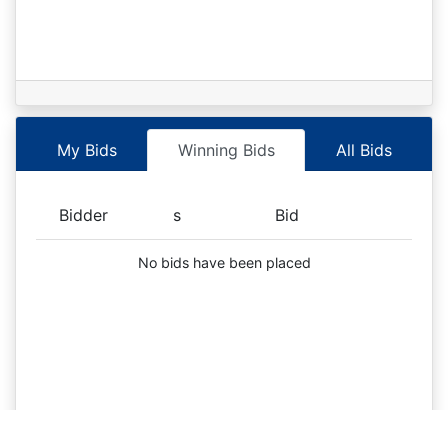
My Bids
Winning Bids
All Bids
Bidder
s
Bid
No bids have been placed
Selected s:
X