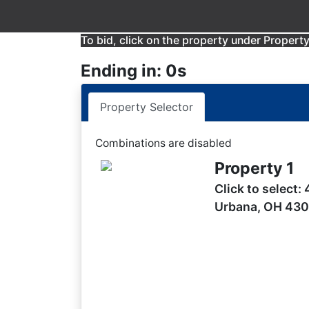
To bid, click on the property under Property 
Ending in: 0s
Property Selector
Combinations are disabled
Property 1
Click to select:
Urbana, OH 43