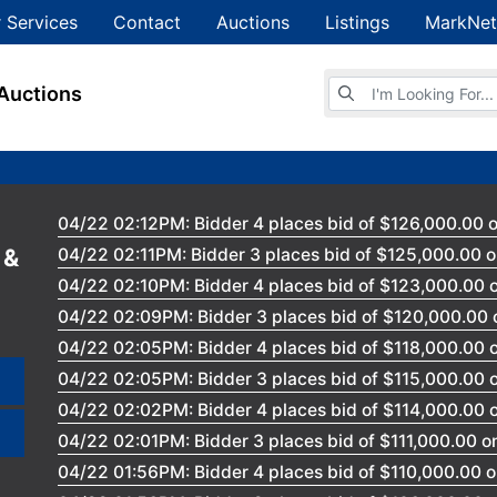
 Services
Contact
Auctions
Listings
MarkNet
Browse Auctions
Auctions
04/22 02:12PM: Bidder 4 places bid of $126,000.00 o
 &
04/22 02:11PM: Bidder 3 places bid of $125,000.00 o
04/22 02:10PM: Bidder 4 places bid of $123,000.00 o
04/22 02:09PM: Bidder 3 places bid of $120,000.00 
04/22 02:05PM: Bidder 4 places bid of $118,000.00 o
04/22 02:05PM: Bidder 3 places bid of $115,000.00 o
04/22 02:02PM: Bidder 4 places bid of $114,000.00 o
04/22 02:01PM: Bidder 3 places bid of $111,000.00 on
04/22 01:56PM: Bidder 4 places bid of $110,000.00 o