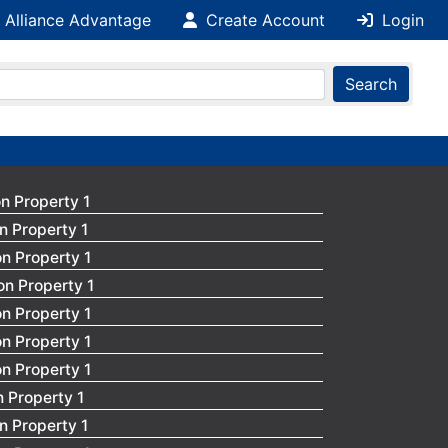
 Alliance Advantage
Create Account
Login
Search
n Property 1
n Property 1
n Property 1
on Property 1
n Property 1
n Property 1
n Property 1
 Property 1
n Property 1