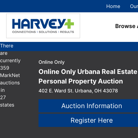
Home
Our
Browse 
There
are
currently
Online Only
359
Online Only Urbana Real Estate
MarkNet
Personal Property Auction
auctions
in
402 E. Ward St. Urbana, OH 43078
27
states
Auction Information
Register Here