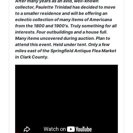
After many years as an avid, well-known
collector, Paulette Trinidad has decided to move
to a smaller residence and will be offering an
eclectic collection of many items of Americana
from the 1800 and 1900's. Truly something for all
interests. Four outbuildings and a house full.
Many items uncovered during auction. Plan to
attend this event. Held under tent. Only a few
miles east of the Springfield Antique Flea Market
in Clark County.