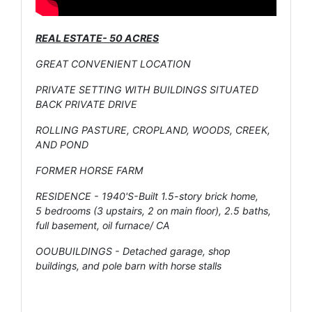
REAL ESTATE- 50 ACRES
GREAT CONVENIENT LOCATION
PRIVATE SETTING WITH BUILDINGS SITUATED
BACK PRIVATE DRIVE
ROLLING PASTURE, CROPLAND, WOODS, CREEK,
AND POND
FORMER HORSE FARM
RESIDENCE - 1940'S-Built 1.5-story brick home,
5 bedrooms (3 upstairs, 2 on main floor), 2.5 baths,
full basement, oil furnace/ CA
OOUBUILDINGS - Detached garage, shop
buildings, and pole barn with horse stalls