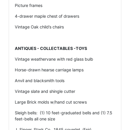
Picture frames
4-drawer maple chest of drawers
Vintage Oak child’s chairs
ANTIQUES - COLLECTABLES -TOYS
Vintage weathervane with red glass bulb
Horse-drawn hearse carriage lamps
Anvil and blacksmith tools
Vintage slate and shingle cutter
Large Brick molds w/hand cut screws
Sleigh bells: (1) 10 feet-graduated bells and (1) 7.5
feet-bells all one size
J. Singer, Stark Co., 1845 coverlet, (fair)