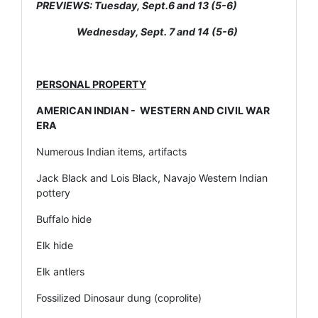
PREVIEWS: Tuesday, Sept.6 and 13 (5-6)
Wednesday, Sept. 7 and 14 (5-6)
PERSONAL PROPERTY
AMERICAN INDIAN - WESTERN AND CIVIL WAR
ERA
Numerous Indian items, artifacts
Jack Black and Lois Black, Navajo Western Indian
pottery
Buffalo hide
Elk hide
Elk antlers
Fossilized Dinosaur dung (coprolite)