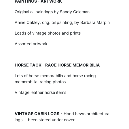
PAINTINGS - ARTWORK
Original oil paintings by Sandy Coleman
Annie Oakley, orig. oil painting, by Barbara Marpin
Loads of vintage photos and prints
Assorted artwork
HORSE TACK - RACE HORSE MEMORIBILIA
Lots of horse memorabilia and horse racing
memorabilia, racing photos
Vintage leather horse items
VINTAGE CABIN LOGS
- Hand hewn architectural
logs - been stored under cover