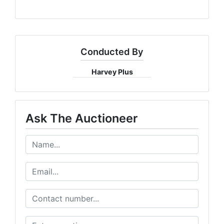
Conducted By
Harvey Plus
Ask The Auctioneer