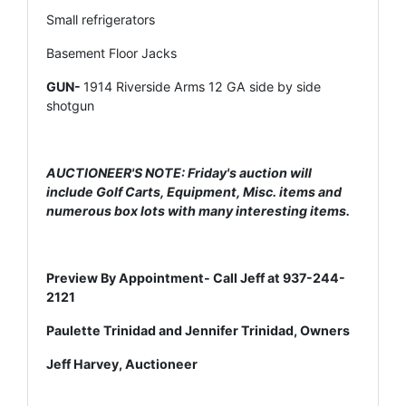
Small refrigerators
Basement Floor Jacks
GUN-
1914 Riverside Arms 12 GA side by side
shotgun
AUCTIONEER'S NOTE: Friday's auction will
include Golf Carts, Equipment, Misc. items and
numerous box lots with many interesting items.
Preview By Appointment- Call Jeff at 937-244-
2121
Paulette Trinidad and Jennifer Trinidad, Owners
Jeff Harvey, Auctioneer