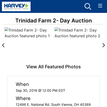
Trinidad Farm 2- Day Auction
View All Featured Photos
When
Sep 30, 2016 @ 12:00 PM EDT
Where
12496 E. National Rd. South Vienna, OH 45369