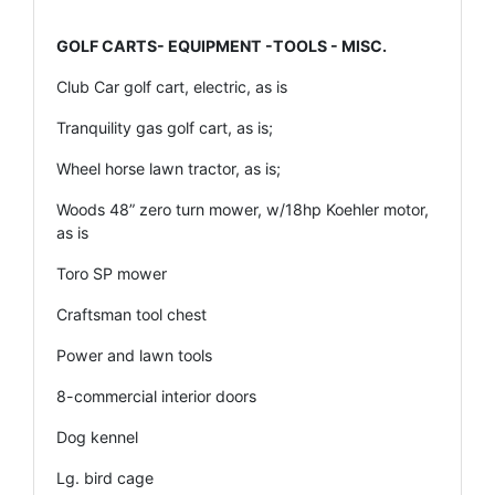
GOLF CARTS- EQUIPMENT -TOOLS - MISC.
Club Car golf cart, electric, as is
Tranquility gas golf cart, as is;
Wheel horse lawn tractor, as is;
Woods 48” zero turn mower, w/18hp Koehler motor,
as is
Toro SP mower
Craftsman tool chest
Power and lawn tools
8-commercial interior doors
Dog kennel
Lg. bird cage