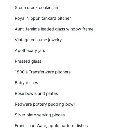
Stone crock cookie jars
Royal Nippon tankard pitcher
Aunt Jemima leaded glass window frame
Vintage costume jewelry
Apothecary jars
Pressed glass
1800's Transferware pitchers
Baby dishes
Rose bowls and plates
Redware pottery pudding bowl
Silver plate serving pieces
Franciscan Ware, apple pattern dishes