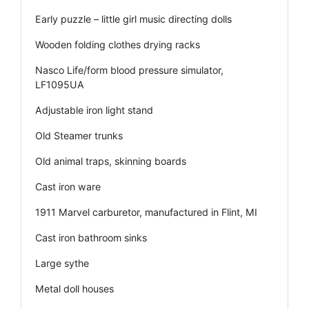
Early puzzle – little girl music directing dolls
Wooden folding clothes drying racks
Nasco Life/form blood pressure simulator,
LF1095UA
Adjustable iron light stand
Old Steamer trunks
Old animal traps, skinning boards
Cast iron ware
1911 Marvel carburetor, manufactured in Flint, MI
Cast iron bathroom sinks
Large sythe
Metal doll houses