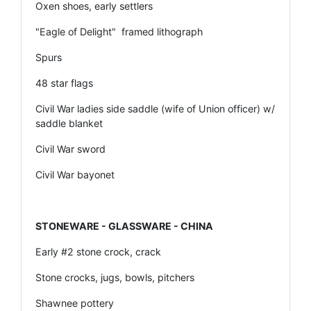
Oxen shoes, early settlers
"Eagle of Delight" framed lithograph
Spurs
48 star flags
Civil War ladies side saddle (wife of Union officer) w/
saddle blanket
Civil War sword
Civil War bayonet
STONEWARE - GLASSWARE - CHINA
Early #2 stone crock, crack
Stone crocks, jugs, bowls, pitchers
Shawnee pottery