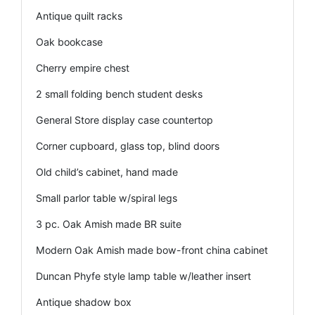
Antique quilt racks
Oak bookcase
Cherry empire chest
2 small folding bench student desks
General Store display case countertop
Corner cupboard, glass top, blind doors
Old child’s cabinet, hand made
Small parlor table w/spiral legs
3 pc. Oak Amish made BR suite
Modern Oak Amish made bow-front china cabinet
Duncan Phyfe style lamp table w/leather insert
Antique shadow box