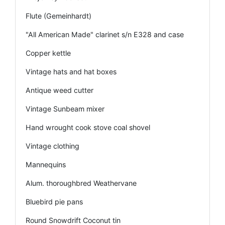
Flute (Gemeinhardt)
"All American Made" clarinet s/n E328 and case
Copper kettle
Vintage hats and hat boxes
Antique weed cutter
Vintage Sunbeam mixer
Hand wrought cook stove coal shovel
Vintage clothing
Mannequins
Alum. thoroughbred Weathervane
Bluebird pie pans
Round Snowdrift Coconut tin