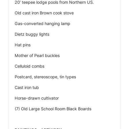
20’ teepee lodge pools from Northern US.
Old cast iron Brown cook stove
Gas-converted hanging lamp
Dietz buggy lights
Hat pins
Mother of Pearl buckles
Celluloid combs
Postcard, stereoscope, tin types
Cast iron tub
Horse-drawn cultivator
(7) Old Large School Room Black Boards