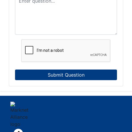
Submit Question