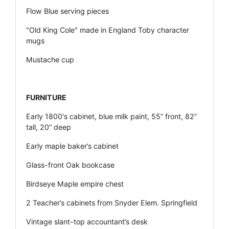
Flow Blue serving pieces
"Old King Cole" made in England Toby character
mugs
Mustache cup
FURNITURE
Early 1800's cabinet, blue milk paint, 55” front, 82”
tall, 20” deep
Early maple baker’s cabinet
Glass-front Oak bookcase
Birdseye Maple empire chest
2 Teacher’s cabinets from Snyder Elem. Springfield
Vintage slant-top accountant’s desk