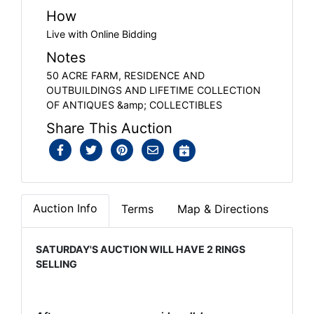
How
Live with Online Bidding
Notes
50 ACRE FARM, RESIDENCE AND
OUTBUILDINGS AND LIFETIME COLLECTION
OF ANTIQUES &amp; COLLECTIBLES
Share This Auction
Auction Info
Terms
Map & Directions
SATURDAY'S AUCTION WILL HAVE 2 RINGS
SELLING