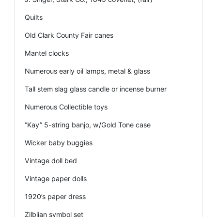
Quilts
Old Clark County Fair canes
Mantel clocks
Numerous early oil lamps, metal & glass
Tall stem slag glass candle or incense burner
Numerous Collectible toys
“Kay” 5-string banjo, w/Gold Tone case
Wicker baby buggies
Vintage doll bed
Vintage paper dolls
1920’s paper dress
Zilbjian symbol set