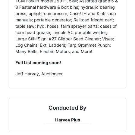
TCM Forklift model 259 H, 5k#; Assorted grade 5 &
8 Fastenal hardware & bolt bins; hydraulic bearing
press; upright compressor; Case/ IH and Kioti shop
manuals; portable generator; Railroad frieght cart;
table saw; hyd. hoses; farm sprayer parts; cases of
corn head grease; Lincoln AC portable welder;
Large Stihl Sign; #27 Clipper Seed Cleaner; Vises;
Log Chains; Ext. Ladders; Tarp Grommet Punch;
Many Belts; Electric Motors; and More!
Full List coming soon!
Jeff Harvey, Auctioneer
Conducted By
Harvey Plus