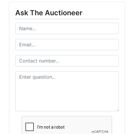
Ask The Auctioneer