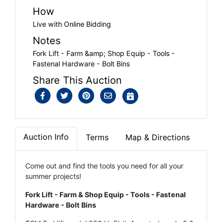
How
Live with Online Bidding
Notes
Fork Lift - Farm &amp; Shop Equip - Tools -
Fastenal Hardware - Bolt Bins
Share This Auction
Auction Info
Terms
Map & Directions
Come out and find the tools you need for all your
summer projects!
Fork Lift - Farm & Shop Equip - Tools - Fastenal
Hardware - Bolt Bins