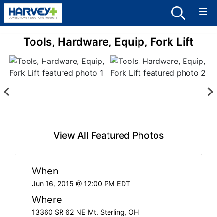
Tools, Hardware, Equip, Fork Lift
View All Featured Photos
When
Jun 16, 2015 @ 12:00 PM EDT
Where
13360 SR 62 NE Mt. Sterling, OH