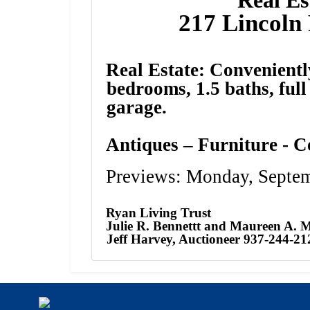
217 Lincoln 
Real Estate: Convenientl
bedrooms, 1.5 baths, ful
garage.
Antiques – Furniture - C
Previews: Monday, Septe
Ryan Living Trust
Julie R. Bennettt and Maureen A. 
Jeff Harvey, Auctioneer 937-244-21