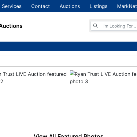
 Services
Contact
Auctions
Listings
MarkNet
Browse Auctions
Auctions
View All Featured Photos