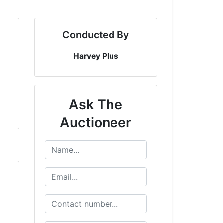
Conducted By
Harvey Plus
Ask The
Auctioneer