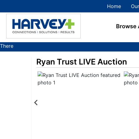
Home
Our
Browse 
There
are
Ryan Trust LIVE Auction
currently
355
MarkNet
auctions
in
27
states