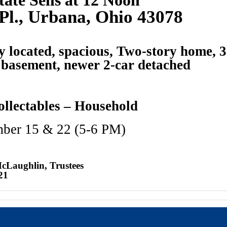
Pl., Urbana, Ohio 43078
y located, spacious, Two-story home, 3
l basement, newer 2-car detached
ollectables – Household
mber 15 & 22 (5-6 PM)
McLaughlin, Trustees
21