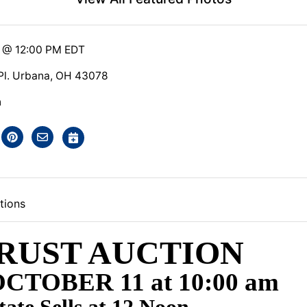
5 @ 12:00 PM EDT
 Pl. Urbana, OH 43078
n
tions
RUST AUCTION
CTOBER 11 at 10:00 am
tate Sells at 12 Noon