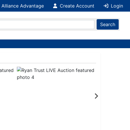
 Alliance Advantage
Create Account
Login
Search