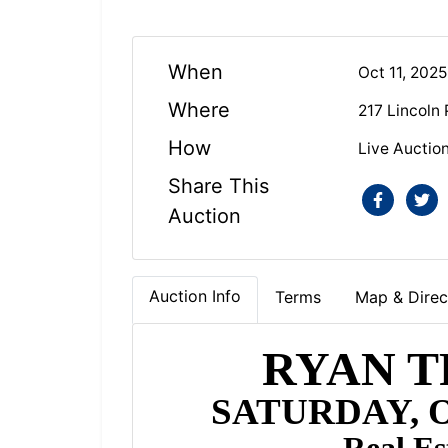
When
Oct 11, 202
Where
217 Lincoln
How
Live Auctio
Share This
Auction
Auction Info
Terms
Map & Direc
RYAN T
SATURDAY, O
Real Es