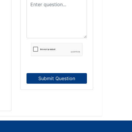
Submit Question