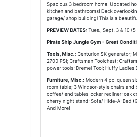
Spacious 3 bedroom home. Updated home
kitchen and bathrooms! Deck overlookin
garage/ shop building! This is a beautif
PREVIEW DATES:
Tues., Sept. 3 & 10 (5
Pirate Ship Jungle Gym - Great Condit
Tools, Misc.:
Centurion SK generator; M
2700 PSI; Craftsman Toolchest; Crafts
power tools; Dremel Tool; Huffy Ladies 
Furniture, Misc.:
Modern 4 pc. queen siz
room table; 3 Windsor-style chairs and 
coffee/ end tables' ocker recliner; oak 
cherry night stand; Sofa/ Hide-A-Bed (G
And More!