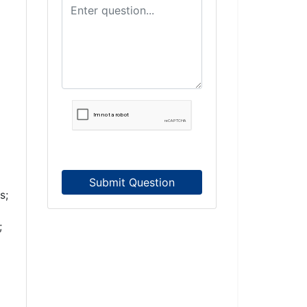
Submit Question
s;
;