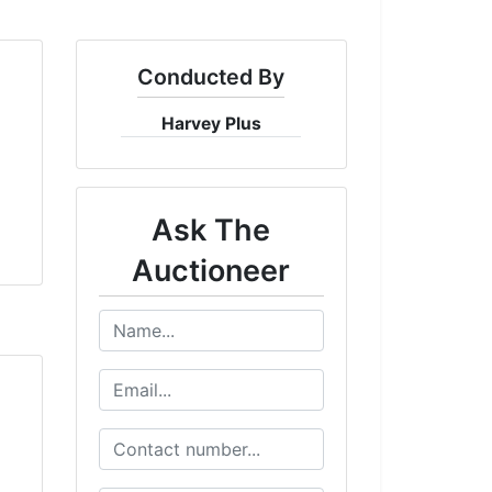
Conducted By
Harvey Plus
Ask The
Auctioneer