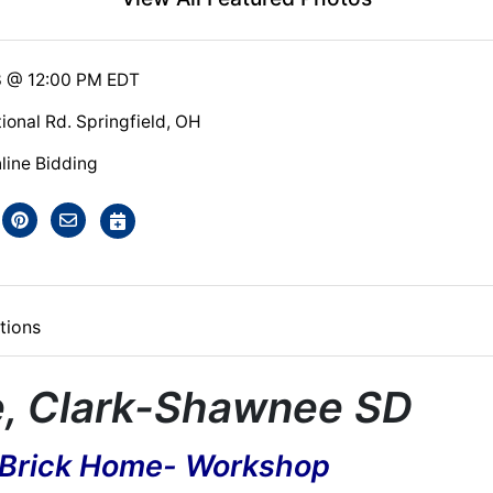
3 @ 12:00 PM EDT
ional Rd. Springfield, OH
line Bidding
tions
e, Clark-Shawnee SD
 Brick Home- Workshop