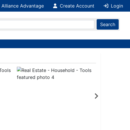
 Alliance Advantage
Create Account
Login
Search