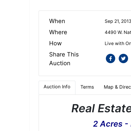
When
Sep 21, 201
Where
4490 W. Nat
How
Live with On
Share This
Auction
Auction Info
Terms
Map & Direc
Real Estat
2 Acres -