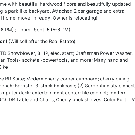
 with beautiful hardwood floors and beautifully updated
g a park-like backyard. Attached 2 car garage and extra
ul home, move-in ready! Owner is relocating!
-6 PM) ; Thurs., Sept. 5 (5-6 PM)
ion!
(Will sell after the Real Estate)
TD Snowblower, 8 HP, elec. start; Craftsman Power washer,
man Tools- sockets -powertools, and more; Many hand and
Bike
e BR Suite; Modern cherry corner cupboard; cherry dining
bench; Barrister 3-stack bookcase; (2) Serpentine style chest
computer desk; entertainment center; file cabinet; modern
C); DR Table and Chairs; Cherry book shelves; Color Port. TV