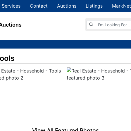
 Services
Contact
Auctions
Listings
MarkNet
Browse Auctions
Auctions
Tools
View All Featured Photos