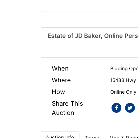
Estate of JD Baker, Online Per
When
Bidding Ope
Where
15488 Hwy 
How
Online Only
Share This
Auction
Auction Info
Terms
Map & Direc