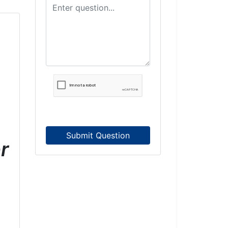
Submit Question
r