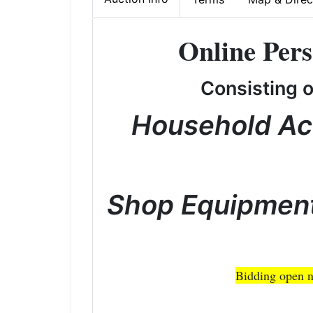
Online Pers
Consisting 
Household Ac
Shop Equipment
Bidding open n