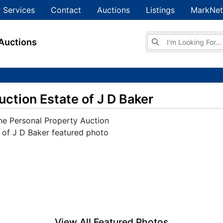
 Services
Contact
Auctions
Listings
MarkNet
Browse Auctions
Auctions
uction Estate of J D Baker
View All Featured Photos