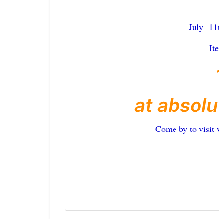
July 11
It
at absolu
Come by to visit 