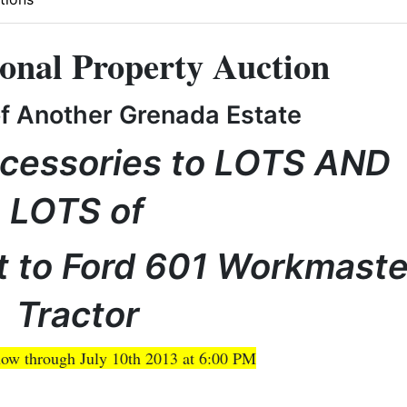
onal Property Auction
of Another Grenada Estate
cessories to LOTS AND
LOTS of
 to Ford 601 Workmaste
Tractor
ow through July 10th 2013 at 6:00 PM