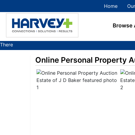
Home
Our
Browse 
There
are
Online Personal Property A
currently
374
MarkNet
auctions
in
27
states