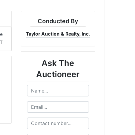
Conducted By
Taylor Auction & Realty, Inc.
me
DT
Ask The
Auctioneer