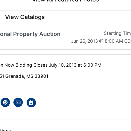
View Catalogs
sonal Property Auction
Starting Ti
Jun 26, 2013 @ 8:00 AM C
n Now Bidding Closes July 10, 2013 at 6:00 PM
51 Grenada, MS 38901
tions