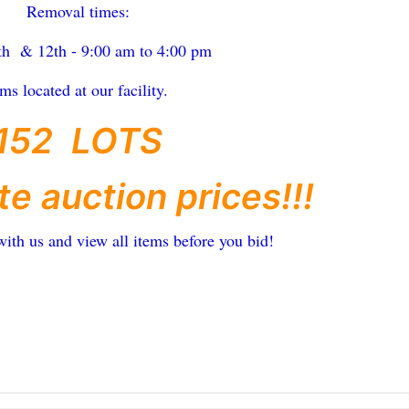
Removal times:
th & 12th - 9:00 am to 4:00 pm
ems located at our facility.
152 LOTS
te auction prices!!!
with us and view all items before you bid!