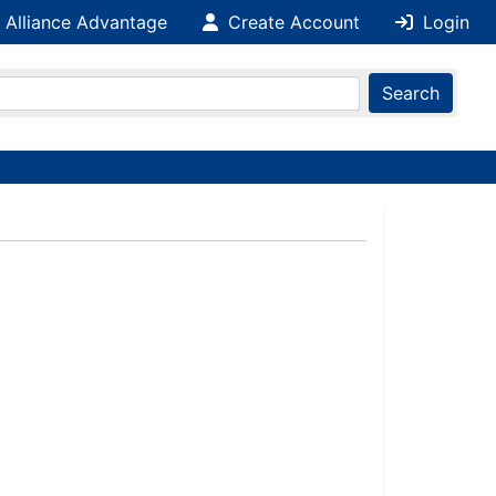
 Alliance Advantage
Create Account
Login
Search