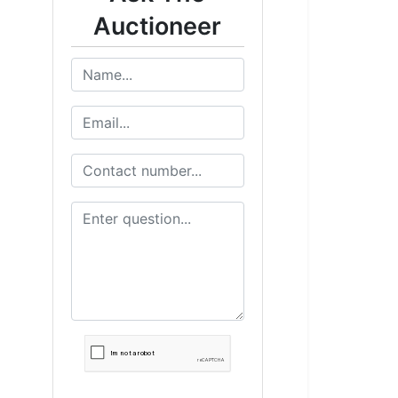
Auctioneer