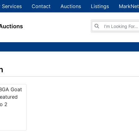
 Services
Contact
Auctions
Listings
MarkNet
Browse Auctions
Auctions
n