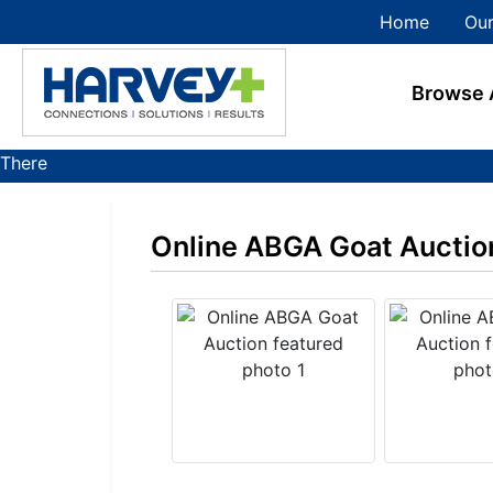
Home
Our
Browse 
There
are
currently
Online ABGA Goat Auctio
383
MarkNet
auctions
in
28
states