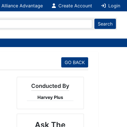
 Alliance Advantage
Create Account
Login
Search
GO BACK
Conducted By
Harvey Plus
Ask The