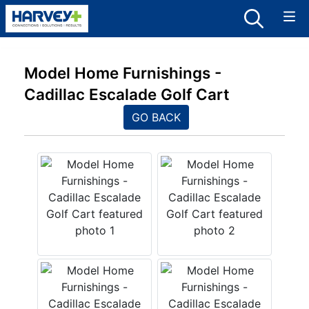
Model Home Furnishings -
Cadillac Escalade Golf Cart
GO BACK