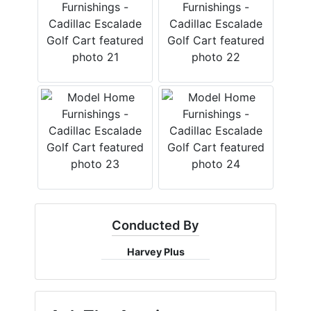
Conducted By
Harvey Plus