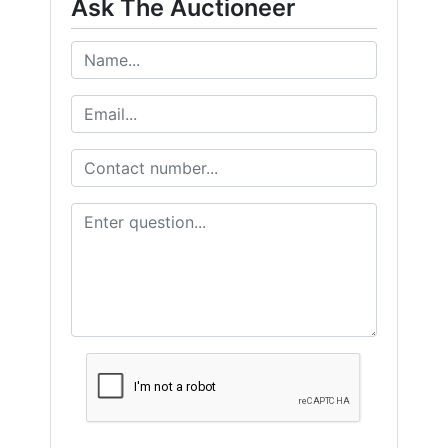
Ask The Auctioneer