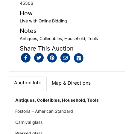
45506
How
Live with Online Bidding
Notes
Antiques, Collectibles, Household, Tools
Share This Auction
Auction Info
Map & Directions
Antiques, Colletibles, Household, Tools
Fostoria – American Standard
Carnival glass
Pressed glass