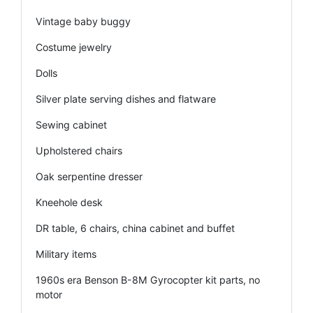
Vintage baby buggy
Costume jewelry
Dolls
Silver plate serving dishes and flatware
Sewing cabinet
Upholstered chairs
Oak serpentine dresser
Kneehole desk
DR table, 6 chairs, china cabinet and buffet
Military items
1960s era Benson B-8M Gyrocopter kit parts, no
motor