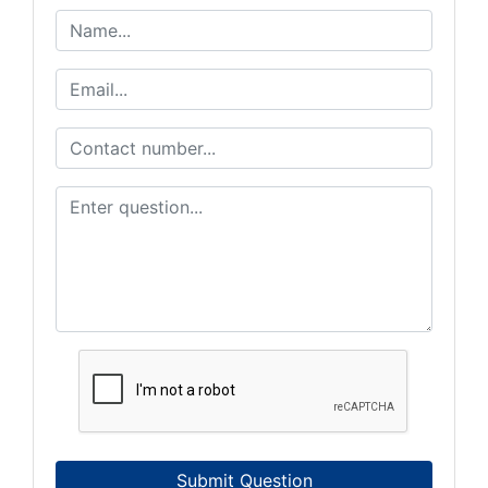
Submit Question