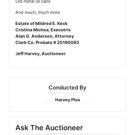
Old metal oil cans
And much, much more
Estate of Mildred E. Keck
Cristina Michea, Executrix
Alan G. Anderson, Attorney
Clark Co. Probate # 20160063
Jeff Harvey, Auctioneer
Conducted By
Harvey Plus
Ask The Auctioneer