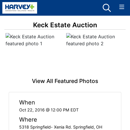
Keck Estate Auction
View All Featured Photos
When
Oct 22, 2016 @ 12:00 PM EDT
Where
5318 Springfield- Xenia Rd. Springfield, OH