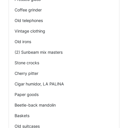
Coffee grinder
Old telephones
Vintage clothing
Old irons
(2) Sunbeam mix masters
Stone crocks
Cherry pitter
Cigar humidor, LA PALINA
Paper goods
Beetle-back mandolin
Baskets
Old suitcases