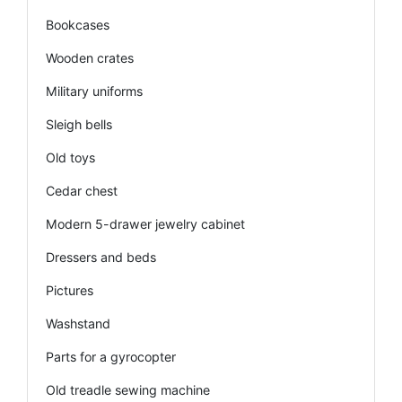
Bookcases
Wooden crates
Military uniforms
Sleigh bells
Old toys
Cedar chest
Modern 5-drawer jewelry cabinet
Dressers and beds
Pictures
Washstand
Parts for a gyrocopter
Old treadle sewing machine