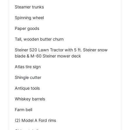
Steamer trunks
Spinning wheel
Paper goods
Tall, wooden butter churn
Steiner S20 Lawn Tractor with 5 ft. Steiner snow
blade & M-60 Steiner mower deck
Atlas tire sign
Shingle cutter
Antique tools
Whiskey barrels
Farm bell
(2) Model A Ford rims