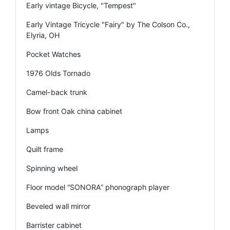
Early vintage Bicycle, "Tempest"
Early Vintage Tricycle "Fairy" by The Colson Co.,
Elyria, OH
Pocket Watches
1976 Olds Tornado
Camel-back trunk
Bow front Oak china cabinet
Lamps
Quilt frame
Spinning wheel
Floor model “SONORA” phonograph player
Beveled wall mirror
Barrister cabinet