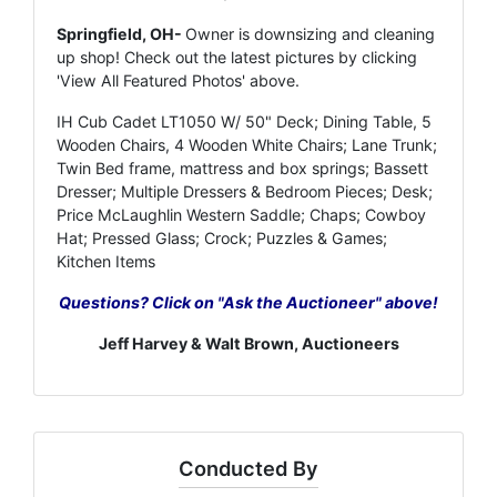
Springfield, OH-
Owner is downsizing and cleaning
up shop! Check out the latest pictures by clicking
'View All Featured Photos' above.
IH Cub Cadet LT1050 W/ 50" Deck; Dining Table, 5
Wooden Chairs, 4 Wooden White Chairs; Lane Trunk;
Twin Bed frame, mattress and box springs; Bassett
Dresser; Multiple Dressers & Bedroom Pieces; Desk;
Price McLaughlin Western Saddle; Chaps; Cowboy
Hat; Pressed Glass; Crock; Puzzles & Games;
Kitchen Items
Questions? Click on "Ask the Auctioneer" above!
Jeff Harvey & Walt Brown, Auctioneers
Conducted By