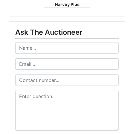
Harvey Plus
Ask The Auctioneer