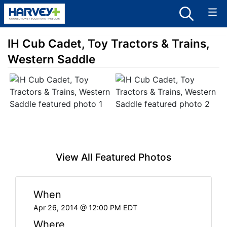
IH Cub Cadet, Toy Tractors & Trains,
Western Saddle
View All Featured Photos
When
Apr 26, 2014 @ 12:00 PM EDT
Where