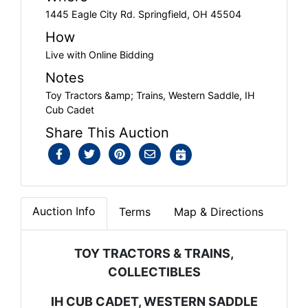
1445 Eagle City Rd. Springfield, OH 45504
How
Live with Online Bidding
Notes
Toy Tractors &amp; Trains, Western Saddle, IH
Cub Cadet
Share This Auction
Auction Info
Terms
Map & Directions
TOY TRACTORS & TRAINS,
COLLECTIBLES
IH CUB CADET, WESTERN SADDLE