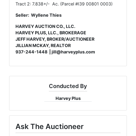
Tract 2: 7.838+/- Ac. (Parcel #I39 00801 0003)
Seller: Wyllene Thies
HARVEY AUCTION CO., LLC.
HARVEY PLUS, LLC., BROKERAGE
JEFF HARVEY, BROKER/AUCTIONEER
JILLIAN MCKAY, REALTOR
937-244-1448 |
jill@harveyplus.com
Conducted By
Harvey Plus
Ask The Auctioneer