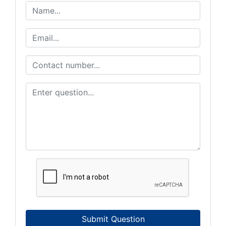
Submit Question