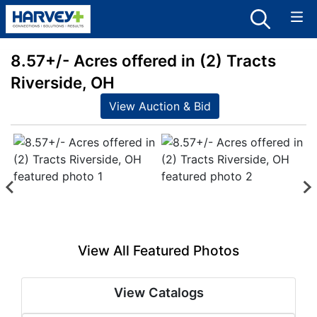
8.57+/- Acres offered in (2) Tracts
Riverside, OH
View Auction & Bid
View All Featured Photos
View Catalogs