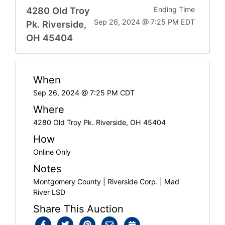
4280 Old Troy
Ending Time
Sep 26, 2024 @ 7:25 PM EDT
Pk. Riverside,
OH 45404
When
Sep 26, 2024 @ 7:25 PM CDT
Where
4280 Old Troy Pk. Riverside, OH 45404
How
Online Only
Notes
Montgomery County | Riverside Corp. | Mad
River LSD
Share This Auction