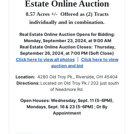
Estate Online Auction
8.57 Acres +/- Offered as (2) Tracts
individually and in combination.
Real Estate Online Auction Opens for Bidding:
Monday, September 23, 2024, at 9:00 AM
Real Estate Online Auction
Closes: Thursday,
September 26, 2024, at 7:00 PM (Soft Close)
Click here to view all photos
|
Click here to view
auction and bid
Location:
4280 Old Troy Pk., Riverside, OH 45404
Directions:
Located on Old Troy Pk./ 202 just south
of Needmore Rd.
Open Houses: Wednesday, Sept. 11 (5-6PM),
Mondays, Sept. 16 & 23 (5-6PM) ; Or By
Appointment