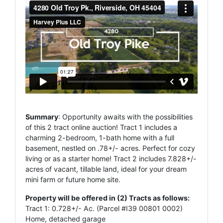
Summary
: Opportunity awaits with the possibilities
of this 2 tract online auction! Tract 1 includes a
charming 2-bedroom, 1-bath home with a full
basement, nestled on .78+/- acres. Perfect for cozy
living or as a starter home! Tract 2 includes 7.828+/-
acres of vacant, tillable land, ideal for your dream
mini farm or future home site.
Property will be offered in (2) Tracts as follows:
Tract 1: 0.728+/- Ac. (Parcel #I39 00801 0002)
Home, detached garage