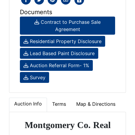
Documents
Contract to Purchase Sale
Agreement
Residential Property Disclosure
Lead Based Paint Disclosure
Auction Referral Form- 1%
Survey
Auction Info
Terms
Map & Directions
Montgomery Co. Real