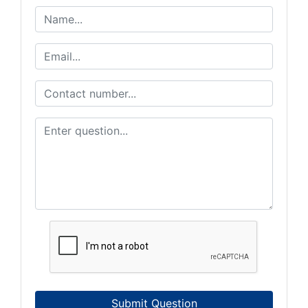
Submit Question