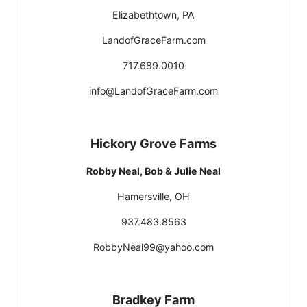
Elizabethtown, PA
LandofGraceFarm.com
717.689.0010
info@LandofGraceFarm.com
Hickory Grove Farms
Robby Neal, Bob & Julie Neal
Hamersville, OH
937.483.8563
RobbyNeal99@yahoo.com
Bradkey Farm