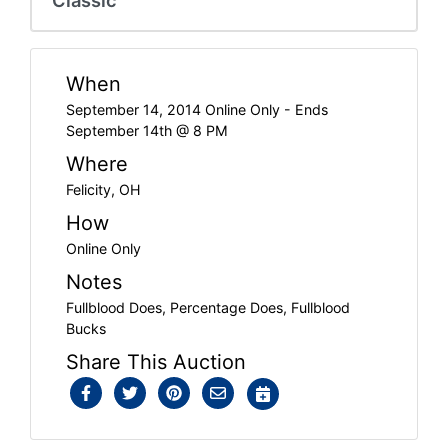
When
September 14, 2014 Online Only - Ends
September 14th @ 8 PM
Where
Felicity, OH
How
Online Only
Notes
Fullblood Does, Percentage Does, Fullblood
Bucks
Share This Auction