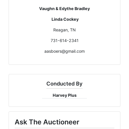
Vaughn & Edythe Bradley
Linda Cockey
Reagan, TN
731-614-2341
aasboers@gmail.com
Conducted By
Harvey Plus
Ask The Auctioneer