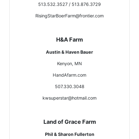
513.532.3527 / 513.876.3729
RisingStarBoerFarm@frontier.com
H&A Farm
Austin & Haven Bauer
Kenyon, MN
HandAfarm.com
507.330.3048
kwsuperstar@hotmail.com
Land of Grace Farm
Phil & Sharon Fullerton