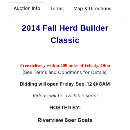
Auction Info
Terms
Map & Directions
2014 Fall Herd Builder
Classic
Free delivery within 400 miles of Felicity, Ohio
(See Terms and Conditions for Details)
Bidding will open Friday, Sep. 12 @ 8AM
Videos will be available soon!
HOSTED BY:
Riverview Boer Goats