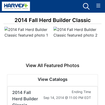
2014 Fall Herd Builder Classic
View All Featured Photos
View Catalogs
2014 Fall
Ending Time
Sep 14, 2014 @ 11:00 PM EDT
Herd Builder
Classic