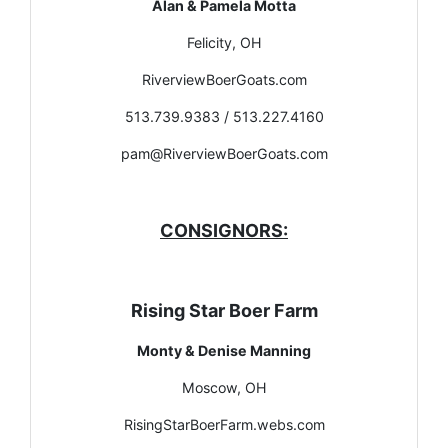
Alan & Pamela Motta
Felicity, OH
RiverviewBoerGoats.com
513.739.9383 / 513.227.4160
pam@RiverviewBoerGoats.com
CONSIGNORS:
Rising Star Boer Farm
Monty & Denise Manning
Moscow, OH
RisingStarBoerFarm.webs.com