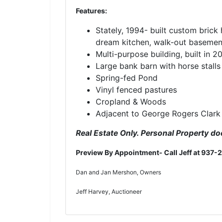
Features:
Stately, 1994- built custom brick
dream kitchen, walk-out basement
Multi-purpose building, built in 2
Large bank barn with horse stall
Spring-fed Pond
Vinyl fenced pastures
Cropland & Woods
Adjacent to George Rogers Clark
Real Estate Only. Personal Property doe
Preview By Appointment- Call Jeff at 937-
Dan and Jan Mershon, Owners
Jeff Harvey, Auctioneer