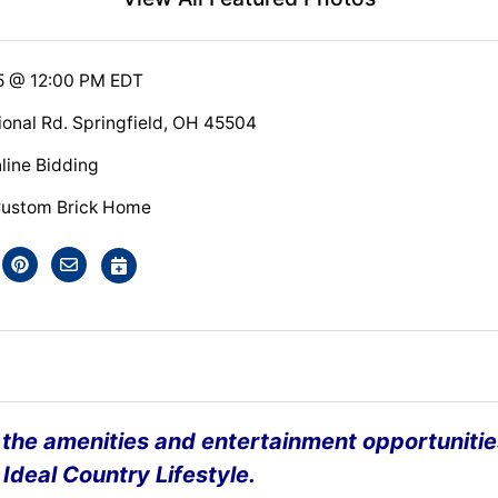
5 @ 12:00 PM EDT
ional Rd. Springfield, OH 45504
line Bidding
Custom Brick Home
l the amenities and entertainment opportunitie
 Ideal Country Lifestyle.