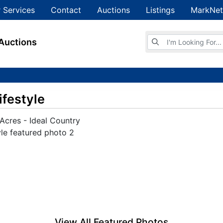
 Services
Contact
Auctions
Listings
MarkNet
Browse Auctions
Auctions
ifestyle
View All Featured Photos