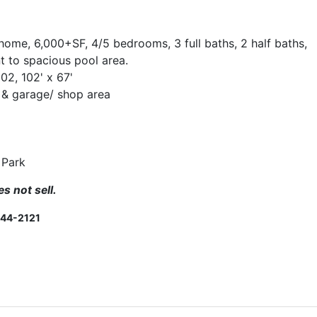
 home, 6,000+SF, 4/5 bedrooms, 3 full baths, 2 half baths,
 to spacious pool area.
002, 102' x 67'
s & garage/ shop area
 Park
s not sell.
244-2121