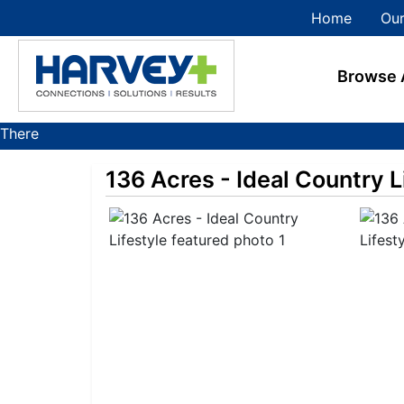
Home
Our
Browse 
There
are
136 Acres - Ideal Country L
currently
385
MarkNet
auctions
in
28
states