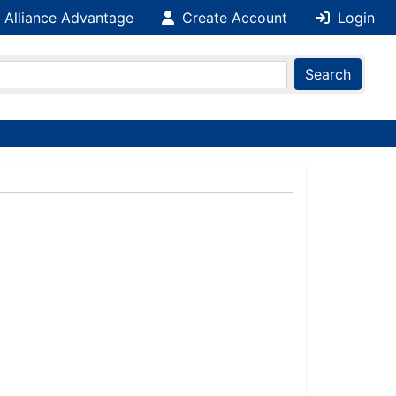
 Alliance Advantage
Create Account
Login
Search