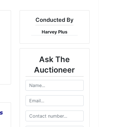
Conducted By
Harvey Plus
Ask The
Auctioneer
s