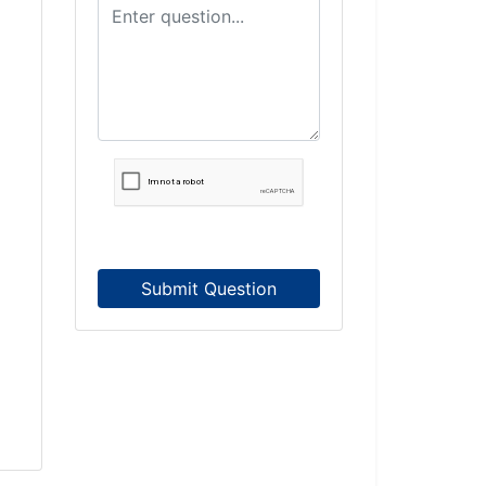
Submit Question