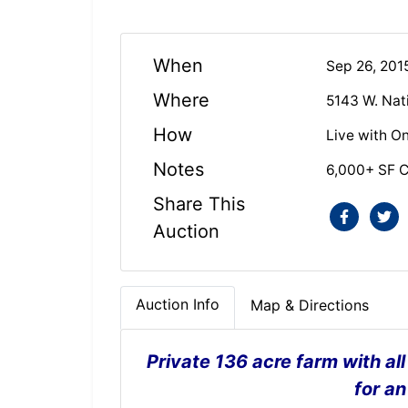
When
Sep 26, 201
Where
5143 W. Nat
How
Live with On
Notes
6,000+ SF 
Share This
Auction
Auction Info
Map & Directions
Private 136 acre farm with al
for an