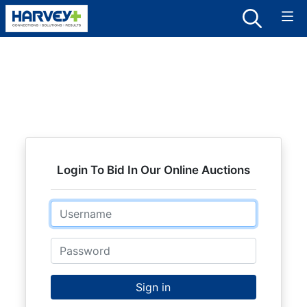
Login To Bid In Our Online Auctions
Email
Password
Sign in