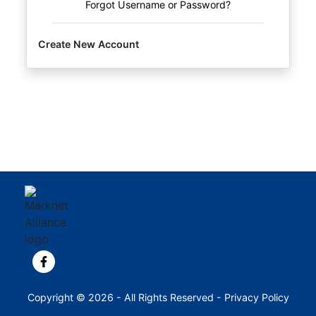
Forgot Username or Password?
Create New Account
View our Facebook page.
Copyright © 2026 - All Rights Reserved -
Privacy Policy