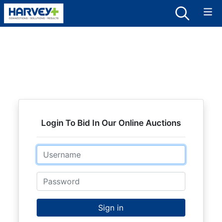
Login To Bid In Our Online Auctions
Email
Password
Sign in