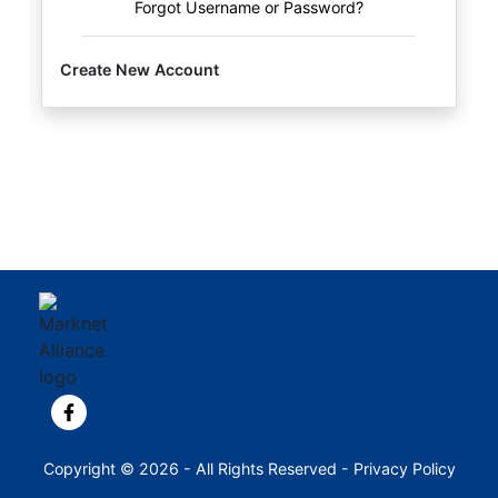
Forgot Username or Password?
Create New Account
View our Facebook page.
Copyright © 2026 - All Rights Reserved -
Privacy Policy