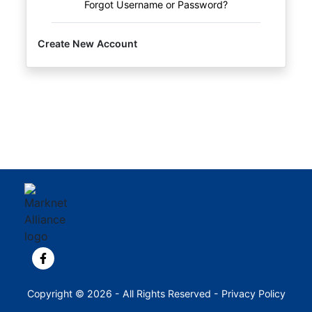
Forgot Username or Password?
Create New Account
View our Facebook page.
Copyright © 2026 - All Rights Reserved -
Privacy Policy