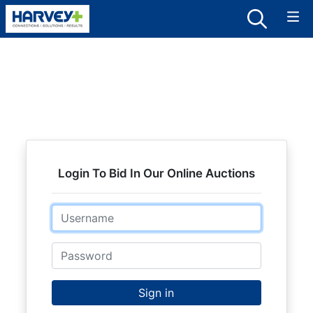
Login To Bid In Our Online Auctions
Email
Password
Sign in